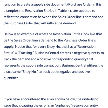
function to create a supply side document (Purchase Order in this
example), the Reservation Entries in Table 337 are updated to
reflect the connection between the Sales Order line’s demand and
the Purchase Order that will suffice the demand.
Below is an example of what the Reservation Entries look like that
tie the Sales Order line’s demand to the Purchase Order line’s
supply. Notice that for every Entry No. that has a “Reservation
Status” = “Tracking,” Business Central creates a negative quantity to
track the demand and a positive corresponding quantity that
represents the supply side transaction. Business Central utilizes the
exact same “Entry No.” to track both negative and positive
quantities.
If you have encountered the error shown below, the underlying
issue that is causing the error is an “orphaned” reservation entry.