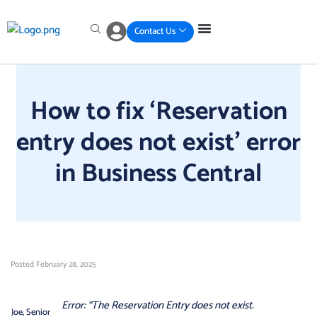
Skip
Skip
Skip
Skip
to
to
to
to
Contact Us
primary
main
primary
footer
navigation
content
sidebar
How to fix ‘Reservation
entry does not exist’ error
in Business Central
Posted
February 28, 2025
Error: “The Reservation Entry does not exist.
Joe, Senior