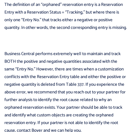
The definition of an “orphaned” reservation entry is a Reservation
Entry with a Reservation Status = “Tracking,” but where there is
only one “Entry No.” that tracks either a negative or positive
quantity. In other words, the second corresponding entry is missing.
Business Central performs extremely well to maintain and track
BOTH the positive and negative quantities associated with the
same “Entry No.” However, there are times when a customization
conflicts with the Reservation Entry table and either the positive or
negative quantity is deleted from Table 337. If you experience the
above error, we recommend that you reach out to your partner for
further analysis to identify the root cause related to why an
orphaned reservation exists. Your partner should be able to track
and identify what custom objects are creating the orphaned
reservation entry. If your partner is not able to identify the root
cause, contact Boyer and we can help you.