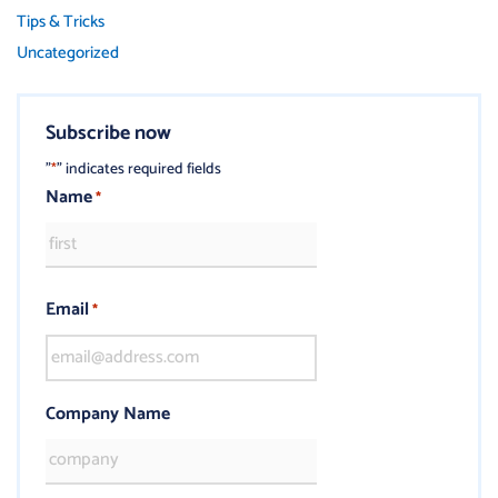
Tips & Tricks
Uncategorized
Subscribe now
"
" indicates required fields
*
Name
*
Email
*
Company Name