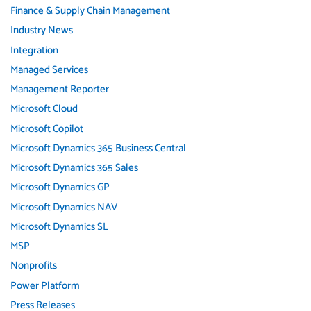
Finance & Supply Chain Management
Industry News
Integration
Managed Services
Management Reporter
Microsoft Cloud
Microsoft Copilot
Microsoft Dynamics 365 Business Central
Microsoft Dynamics 365 Sales
Microsoft Dynamics GP
Microsoft Dynamics NAV
Microsoft Dynamics SL
MSP
Nonprofits
Power Platform
Press Releases