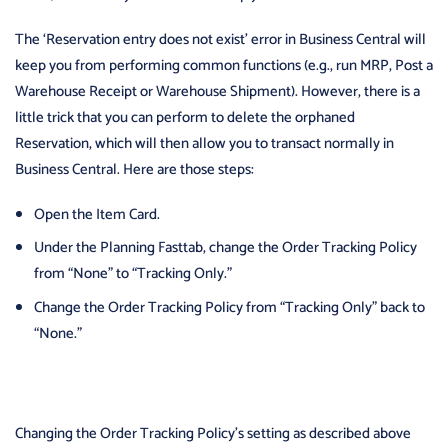
The ‘Reservation entry does not exist’ error in Business Central will
keep you from performing common functions (e.g., run MRP, Post a
Warehouse Receipt or Warehouse Shipment). However, there is a
little trick that you can perform to delete the orphaned
Reservation, which will then allow you to transact normally in
Business Central. Here are those steps:
Open the Item Card.
Under the Planning Fasttab, change the Order Tracking Policy
from “None” to “Tracking Only.”
Change the Order Tracking Policy from “Tracking Only” back to
“None.”
Changing the Order Tracking Policy’s setting as described above