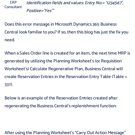
Identification fields and values: Entry No.= ‘1234567’,
ERP
Consultant
Positive=’Yes’”
Does this error message in Microsoft Dynamics 365 Business
Central look familiar to you? If so, then this blog has just the fix you
need.
When a Sales Order line is created for an item, the next time MRP is
generated by utilizing the Planning Worksheet’s (or Requisition
Worksheet’s) Calculate Regenerative Plan, Business Central will
create Reservation Entries in the Reservation Entry Table (Table =
337).
Below is an example of the Reservation Entries created after
regenerating the Business Central’s replenishment function:
After using the Planning Worksheet’s “Carry Out Action Message”