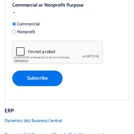
Commercial or Nonprofit Purpose
*
Commercial
Nonprofit
ERP
Dynamics 365 Business Central