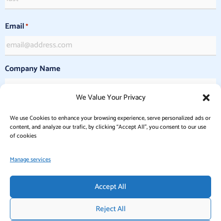
Email
*
Company Name
We Value Your Privacy
Commercial or Nonprofit Purpose
*
We use Cookies to enhance your browsing experience, serve personalized ads or
Commercial
content, and analyze our trafic, by clicking “Accept All”, you consent to our use
Nonprofit
of cookies
Manage services
Accept All
Reject All