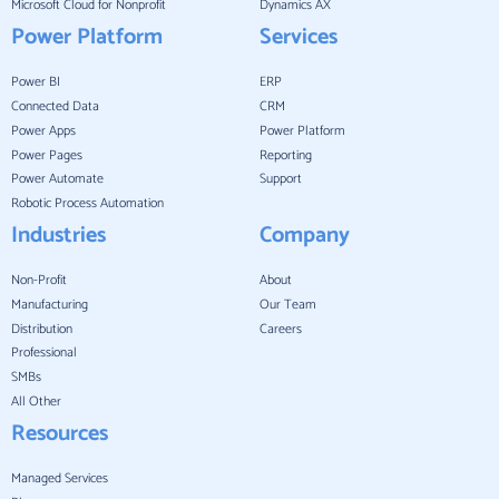
Microsoft Cloud for Nonprofit
Dynamics AX
Power Platform
Services
Power BI
ERP
Connected Data
CRM
Power Apps
Power Platform
Power Pages
Reporting
Power Automate
Support
Robotic Process Automation
Industries
Company
Non-Profit
About
Manufacturing
Our Team
Distribution
Careers
Professional
SMBs
All Other
Resources
Managed Services