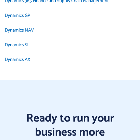
Dynamics 365 Finance and Supply Chain Management
Dynamics GP
Dynamics NAV
Dynamics SL
Dynamics AX
Ready to run your
business more