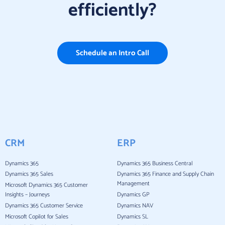
efficiently?
Schedule an Intro Call
CRM
ERP
Dynamics 365
Dynamics 365 Business Central
Dynamics 365 Sales
Dynamics 365 Finance and Supply Chain
Management
Microsoft Dynamics 365 Customer
Insights – Journeys
Dynamics GP
Dynamics 365 Customer Service
Dynamics NAV
Microsoft Copilot for Sales
Dynamics SL