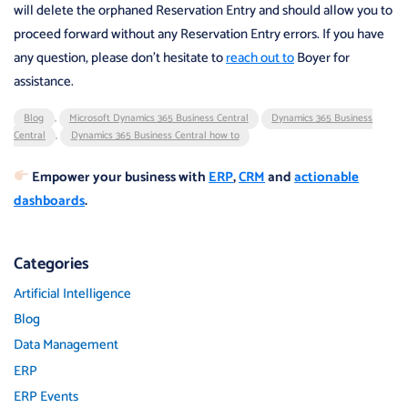
will delete the orphaned Reservation Entry and should allow you to
proceed forward without any Reservation Entry errors. If you have
any question, please don’t hesitate to
reach out to
Boyer for
assistance.
Blog
,
Microsoft Dynamics 365 Business Central
Dynamics 365 Business
Central
,
Dynamics 365 Business Central how to
Empower your business with
ERP
,
CRM
and
actionable
dashboards
.
Categories
Artificial Intelligence
Blog
Data Management
ERP
ERP Events