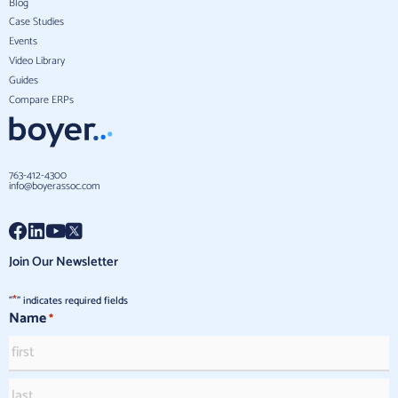
Blog
Case Studies
Events
Video Library
Guides
Compare ERPs
763-412-4300
info@boyerassoc.com
Join Our Newsletter
*
"
" indicates required fields
Name
*